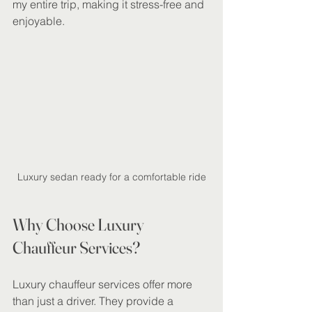
my entire trip, making it stress-free and 
enjoyable.
Luxury sedan ready for a comfortable ride
Why Choose Luxury 
Chauffeur Services?
Luxury chauffeur services offer more 
than just a driver. They provide a 