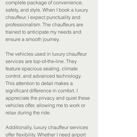
complete package of convenience, 
safety, and style. When I book a luxury 
chauffeur, I expect punctuality and 
professionalism. The chauffeurs are 
trained to anticipate my needs and 
ensure a smooth journey.
The vehicles used in luxury chauffeur 
services are top-of-the-line. They 
feature spacious seating, climate 
control, and advanced technology. 
This attention to detail makes a 
significant difference in comfort. I 
appreciate the privacy and quiet these 
vehicles offer, allowing me to work or 
relax during the ride.
Additionally, luxury chauffeur services 
offer flexibility. Whether I need airport 