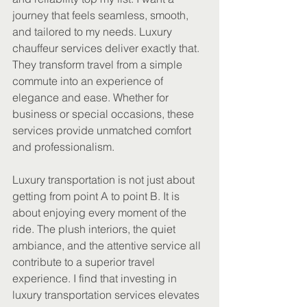
journey that feels seamless, smooth, 
and tailored to my needs. Luxury 
chauffeur services deliver exactly that. 
They transform travel from a simple 
commute into an experience of 
elegance and ease. Whether for 
business or special occasions, these 
services provide unmatched comfort 
and professionalism.
Luxury transportation is not just about 
getting from point A to point B. It is 
about enjoying every moment of the 
ride. The plush interiors, the quiet 
ambiance, and the attentive service all 
contribute to a superior travel 
experience. I find that investing in 
luxury transportation services elevates 