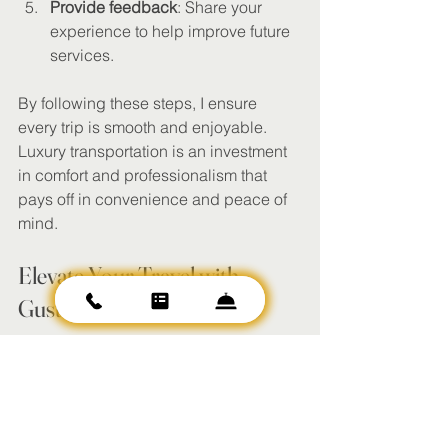
Provide feedback
: Share your 
experience to help improve future 
services.
By following these steps, I ensure 
every trip is smooth and enjoyable. 
Luxury transportation is an investment 
in comfort and professionalism that 
pays off in convenience and peace of 
mind.
Elevate Your Travel with 
Gusto Transportation LLC
Gusto Transportation LLC aims to be 
the premier provider of luxury 
transportation in Phoenix and 
Scottsdale. Their commitment to 