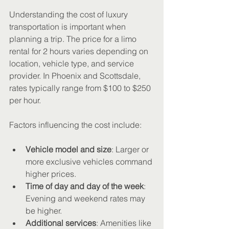
Understanding the cost of luxury 
transportation is important when 
planning a trip. The price for a limo 
rental for 2 hours varies depending on 
location, vehicle type, and service 
provider. In Phoenix and Scottsdale, 
rates typically range from $100 to $250 
per hour.
Factors influencing the cost include:
Vehicle model and size
: Larger or 
more exclusive vehicles command 
higher prices.
Time of day and day of the week
: 
Evening and weekend rates may 
be higher.
Additional services
: Amenities like 