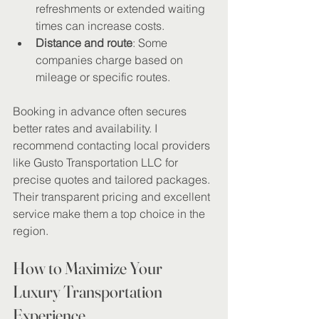
refreshments or extended waiting 
times can increase costs.
Distance and route
: Some 
companies charge based on 
mileage or specific routes.
Booking in advance often secures 
better rates and availability. I 
recommend contacting local providers 
like Gusto Transportation LLC for 
precise quotes and tailored packages. 
Their transparent pricing and excellent 
service make them a top choice in the 
region.
How to Maximize Your 
Luxury Transportation 
Experience