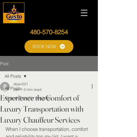
480-570-8254
BOOK NOW
Post
All Posts
dijan221
All Posts
Jan 1
3 min read
Experience the Comfort of
Airport Transfer Insights
Luxury Transportation with
Luxury Chauffeur Services
When I choose transportation, comfort 
and reliability top my list. I want a 