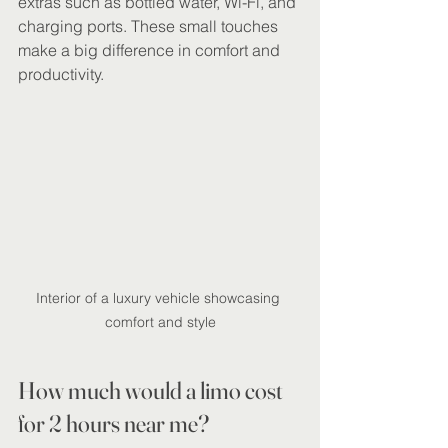
extras such as bottled water, Wi-Fi, and 
charging ports. These small touches 
make a big difference in comfort and 
productivity.
Interior of a luxury vehicle showcasing 
comfort and style
How much would a limo cost 
for 2 hours near me?