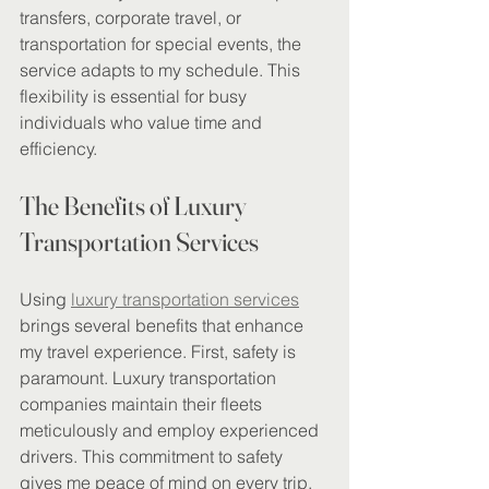
transfers, corporate travel, or 
transportation for special events, the 
service adapts to my schedule. This 
flexibility is essential for busy 
individuals who value time and 
efficiency.
The Benefits of Luxury 
Transportation Services
Using 
luxury transportation services
brings several benefits that enhance 
my travel experience. First, safety is 
paramount. Luxury transportation 
companies maintain their fleets 
meticulously and employ experienced 
drivers. This commitment to safety 
gives me peace of mind on every trip.