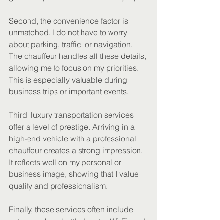
Second, the convenience factor is 
unmatched. I do not have to worry 
about parking, traffic, or navigation. 
The chauffeur handles all these details, 
allowing me to focus on my priorities. 
This is especially valuable during 
business trips or important events.
Third, luxury transportation services 
offer a level of prestige. Arriving in a 
high-end vehicle with a professional 
chauffeur creates a strong impression. 
It reflects well on my personal or 
business image, showing that I value 
quality and professionalism.
Finally, these services often include 