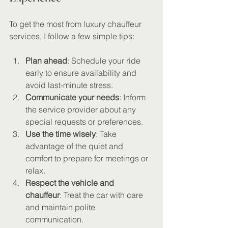
To get the most from luxury chauffeur 
services, I follow a few simple tips:
Plan ahead
: Schedule your ride 
early to ensure availability and 
avoid last-minute stress.
Communicate your needs
: Inform 
the service provider about any 
special requests or preferences.
Use the time wisely
: Take 
advantage of the quiet and 
comfort to prepare for meetings or 
relax.
Respect the vehicle and 
chauffeur
: Treat the car with care 
and maintain polite 
communication.