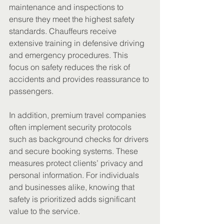
maintenance and inspections to 
ensure they meet the highest safety 
standards. Chauffeurs receive 
extensive training in defensive driving 
and emergency procedures. This 
focus on safety reduces the risk of 
accidents and provides reassurance to 
passengers.
In addition, premium travel companies 
often implement security protocols 
such as background checks for drivers 
and secure booking systems. These 
measures protect clients’ privacy and 
personal information. For individuals 
and businesses alike, knowing that 
safety is prioritized adds significant 
value to the service.