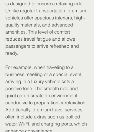
is designed to ensure a relaxing ride. 
Unlike regular transportation, premium 
vehicles offer spacious interiors, high-
quality materials, and advanced 
amenities. This level of comfort 
reduces travel fatigue and allows 
passengers to arrive refreshed and 
ready.
For example, when traveling to a 
business meeting or a special event, 
arriving in a luxury vehicle sets a 
positive tone. The smooth ride and 
quiet cabin create an environment 
conducive to preparation or relaxation. 
Additionally, premium travel services 
often include extras such as bottled 
water, Wi-Fi, and charging ports, which 
enhance convenience.