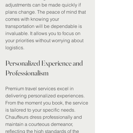
adjustments can be made quickly if 
plans change. The peace of mind that 
comes with knowing your 
transportation will be dependable is 
invaluable. It allows you to focus on 
your priorities without worrying about 
logistics.
Personalized Experience and 
Professionalism
Premium travel services excel in 
delivering personalized experiences. 
From the moment you book, the service 
is tailored to your specific needs. 
Chauffeurs dress professionally and 
maintain a courteous demeanor, 
reflecting the high standards of the 