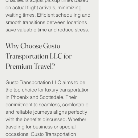
chauffeurs adjust pickup times based 
on actual flight arrivals, minimizing 
waiting times. Efficient scheduling and 
smooth transitions between locations 
save valuable time and reduce stress.
Why Choose Gusto 
Transportation LLC for 
Premium Travel?
Gusto Transportation LLC aims to be 
the top choice for luxury transportation 
in Phoenix and Scottsdale. Their 
commitment to seamless, comfortable, 
and reliable journeys aligns perfectly 
with the benefits discussed. Whether 
traveling for business or special 
occasions, Gusto Transportation 