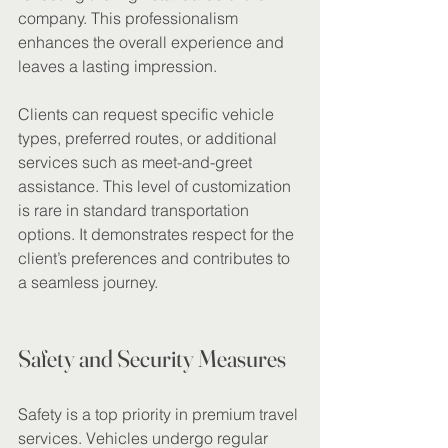
company. This professionalism 
enhances the overall experience and 
leaves a lasting impression.
Clients can request specific vehicle 
types, preferred routes, or additional 
services such as meet-and-greet 
assistance. This level of customization 
is rare in standard transportation 
options. It demonstrates respect for the 
client’s preferences and contributes to 
a seamless journey.
Safety and Security Measures
Safety is a top priority in premium travel 
services. Vehicles undergo regular 