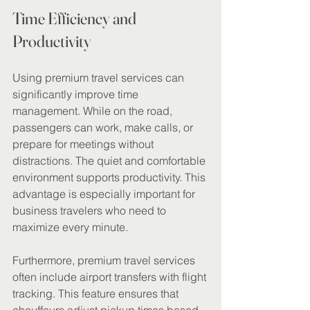
Time Efficiency and 
Productivity
Using premium travel services can 
significantly improve time 
management. While on the road, 
passengers can work, make calls, or 
prepare for meetings without 
distractions. The quiet and comfortable 
environment supports productivity. This 
advantage is especially important for 
business travelers who need to 
maximize every minute.
Furthermore, premium travel services 
often include airport transfers with flight 
tracking. This feature ensures that 