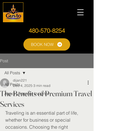
480-570-8254
BOOK NOW
Post
All Posts
dijan221
All Posts
Dec 4, 2025
3 min read
The Benefits of Premium Travel
Airport Transfer Insights
Services
Traveling is an essential part of life, 
whether for business or special 
occasions. Choosing the right 