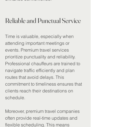
Reliable and Punctual Service
Time is valuable, especially when 
attending important meetings or 
events. Premium travel services 
prioritize punctuality and reliability. 
Professional chauffeurs are trained to 
navigate traffic efficiently and plan 
routes that avoid delays. This 
commitment to timeliness ensures that 
clients reach their destinations on 
schedule.
Moreover, premium travel companies 
often provide real-time updates and 
flexible scheduling. This means 