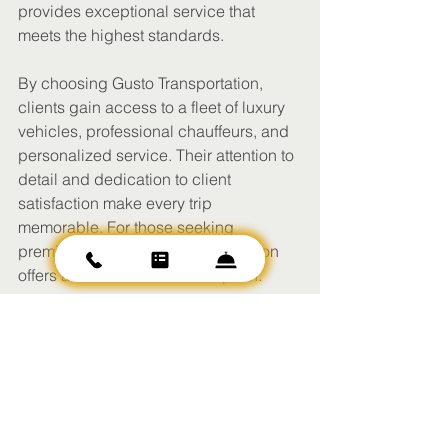
provides exceptional service that 
meets the highest standards.
By choosing Gusto Transportation, 
clients gain access to a fleet of luxury 
vehicles, professional chauffeurs, and 
personalized service. Their attention to 
detail and dedication to client 
satisfaction make every trip 
memorable. For those seeking 
premium travel, Gusto Transportation 
offers a trusted and refined option.
Elevate Your Travel 
Experience Today
Investing in premium travel services 
transforms how you move from place to 