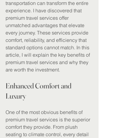
transportation can transform the entire 
experience. I have discovered that 
premium travel services offer 
unmatched advantages that elevate 
every journey. These services provide 
comfort, reliability, and efficiency that 
standard options cannot match. In this 
article, I will explain the key benefits of 
premium travel services and why they 
are worth the investment.
Enhanced Comfort and 
Luxury
One of the most obvious benefits of 
premium travel services is the superior 
comfort they provide. From plush 
seating to climate control, every detail 