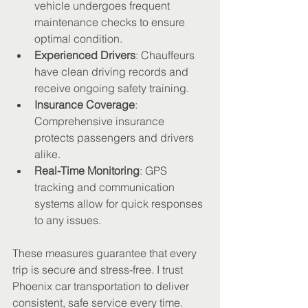
vehicle undergoes frequent 
maintenance checks to ensure 
optimal condition.
Experienced Drivers
: Chauffeurs 
have clean driving records and 
receive ongoing safety training.
Insurance Coverage
: 
Comprehensive insurance 
protects passengers and drivers 
alike.
Real-Time Monitoring
: GPS 
tracking and communication 
systems allow for quick responses 
to any issues.
These measures guarantee that every 
trip is secure and stress-free. I trust 
Phoenix car transportation to deliver 
consistent, safe service every time.