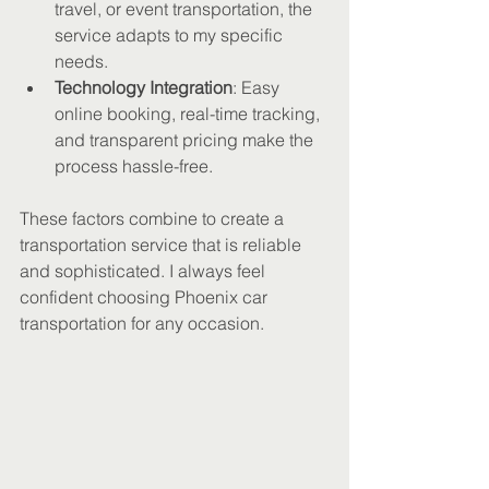
travel, or event transportation, the 
service adapts to my specific 
needs.
Technology Integration
: Easy 
online booking, real-time tracking, 
and transparent pricing make the 
process hassle-free.
These factors combine to create a 
transportation service that is reliable 
and sophisticated. I always feel 
confident choosing Phoenix car 
transportation for any occasion.