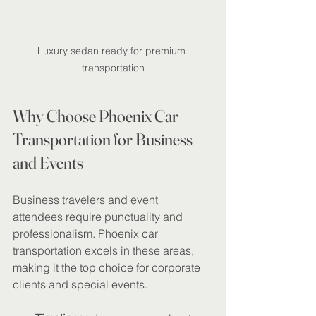
Luxury sedan ready for premium 
transportation
Why Choose Phoenix Car 
Transportation for Business 
and Events
Business travelers and event 
attendees require punctuality and 
professionalism. Phoenix car 
transportation excels in these areas, 
making it the top choice for corporate 
clients and special events.