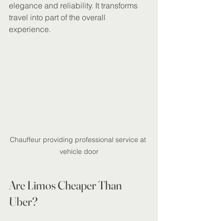
elegance and reliability. It transforms 
travel into part of the overall 
experience.
Chauffeur providing professional service at 
vehicle door
Are Limos Cheaper Than 
Uber?