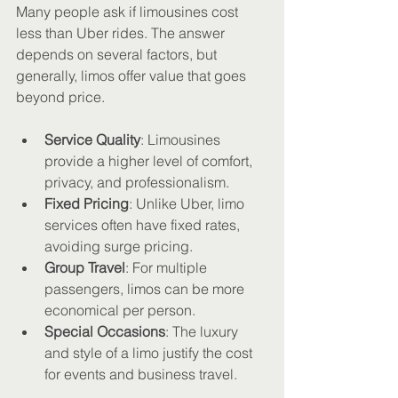
Many people ask if limousines cost 
less than Uber rides. The answer 
depends on several factors, but 
generally, limos offer value that goes 
beyond price.
Service Quality
: Limousines 
provide a higher level of comfort, 
privacy, and professionalism.
Fixed Pricing
: Unlike Uber, limo 
services often have fixed rates, 
avoiding surge pricing.
Group Travel
: For multiple 
passengers, limos can be more 
economical per person.
Special Occasions
: The luxury 
and style of a limo justify the cost 
for events and business travel.