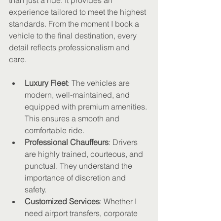
than just a ride. It provides an 
experience tailored to meet the highest 
standards. From the moment I book a 
vehicle to the final destination, every 
detail reflects professionalism and 
care.
Luxury Fleet
: The vehicles are 
modern, well-maintained, and 
equipped with premium amenities. 
This ensures a smooth and 
comfortable ride.
Professional Chauffeurs
: Drivers 
are highly trained, courteous, and 
punctual. They understand the 
importance of discretion and 
safety.
Customized Services
: Whether I 
need airport transfers, corporate 