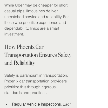
While Uber may be cheaper for short, 
casual trips, limousines deliver 
unmatched service and reliability. For 
those who prioritize experience and 
dependability, limos are a smart 
investment.
How Phoenix Car 
Transportation Ensures Safety 
and Reliability
Safety is paramount in transportation. 
Phoenix car transportation providers 
prioritize this through rigorous 
standards and practices.
Regular Vehicle Inspections
: Each 