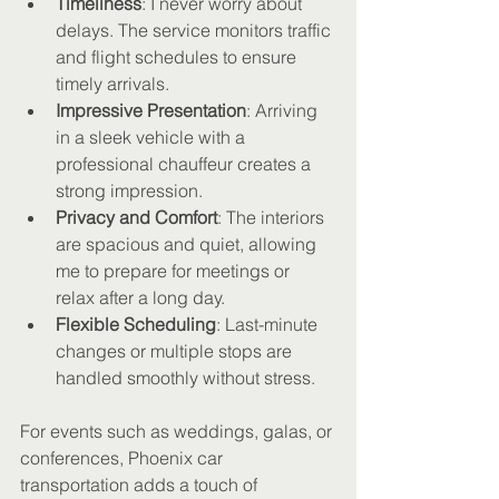
Timeliness
: I never worry about 
delays. The service monitors traffic 
and flight schedules to ensure 
timely arrivals.
Impressive Presentation
: Arriving 
in a sleek vehicle with a 
professional chauffeur creates a 
strong impression.
Privacy and Comfort
: The interiors 
are spacious and quiet, allowing 
me to prepare for meetings or 
relax after a long day.
Flexible Scheduling
: Last-minute 
changes or multiple stops are 
handled smoothly without stress.
For events such as weddings, galas, or 
conferences, Phoenix car 
transportation adds a touch of 