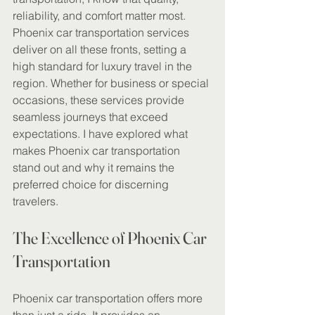
reliability, and comfort matter most. 
Phoenix car transportation services 
deliver on all these fronts, setting a 
high standard for luxury travel in the 
region. Whether for business or special 
occasions, these services provide 
seamless journeys that exceed 
expectations. I have explored what 
makes Phoenix car transportation 
stand out and why it remains the 
preferred choice for discerning 
travelers.
The Excellence of Phoenix Car 
Transportation
Phoenix car transportation offers more 