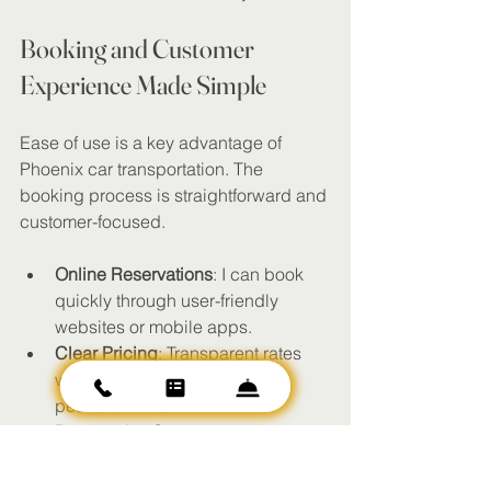
Booking and Customer 
Experience Made Simple
Ease of use is a key advantage of 
Phoenix car transportation. The 
booking process is straightforward and 
customer-focused.
Online Reservations
: I can book 
quickly through user-friendly 
websites or mobile apps.
Clear Pricing
: Transparent rates 
with no hidden fees provide 
peace of mind.
Responsive Support
: Customer 
service teams are available to 
assist with questions or changes.